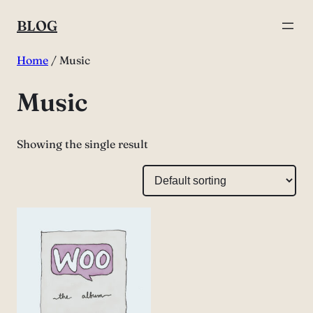
Skip
BLOG
to
content
Home
/ Music
Music
Showing the single result