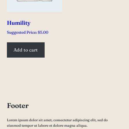
Humility
Suggested Price:
$
5.00
Add to cart
Footer
Lorem ipsum dolor sit amet, consectetur adipiscing elit, sed do
eiusmod tempor ut labore et dolore magna aliqua.