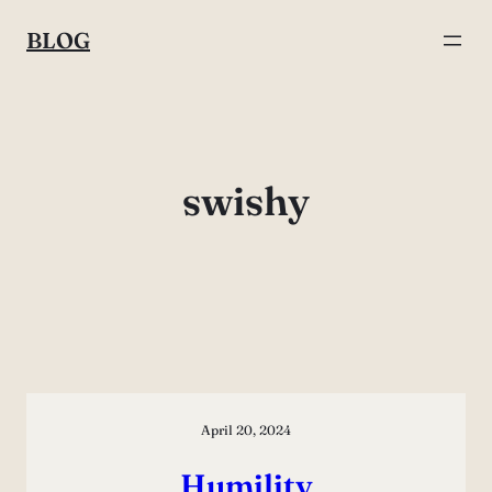
Skip
BLOG
to
content
swishy
April 20, 2024
Humility