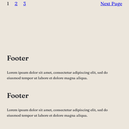
1
2
3
Next Page
Footer
Lorem ipsum dolor sit amet, consectetur adipiscing elit, sed do
eiusmod tempor ut labore et dolore magna aliqua.
Footer
Lorem ipsum dolor sit amet, consectetur adipiscing elit, sed do
eiusmod tempor ut labore et dolore magna aliqua.