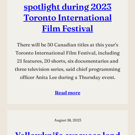
spotlight during 2023
Toronto International
Film Festival
There will be 50 Canadian titles at this year’s
Toronto International Film Festival, including
21 features, 20 shorts, six documentaries and
three television series, said chief programming
officer Anita Lee during a Thursday event.
Read more
August 18, 2023