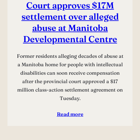
Court approves $17M
settlement over alleged
abuse at Manitoba
Developmental Centre
Former residents alleging decades of abuse at
a Manitoba home for people with intellectual
disabilities can soon receive compensation
after the provincial court approved a $17
million class-action settlement agreement on
Tuesday.
Read more