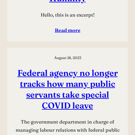
Hello, this is an excerpt!
Read more
August 18, 2023
Federal agency no longer
tracks how many public
servants take special
COVID leave
The government department in charge of
managing labour relations with federal public