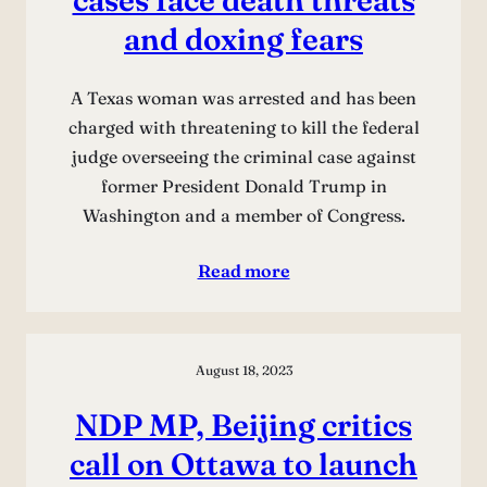
and doxing fears
A Texas woman was arrested and has been
charged with threatening to kill the federal
judge overseeing the criminal case against
former President Donald Trump in
Washington and a member of Congress.
Read more
August 18, 2023
NDP MP, Beijing critics
call on Ottawa to launch