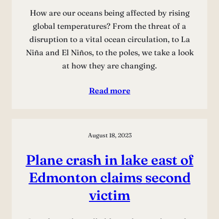
How are our oceans being affected by rising
global temperatures? From the threat of a
disruption to a vital ocean circulation, to La
Niña and El Niños, to the poles, we take a look
at how they are changing.
Read more
August 18, 2023
Plane crash in lake east of
Edmonton claims second
victim