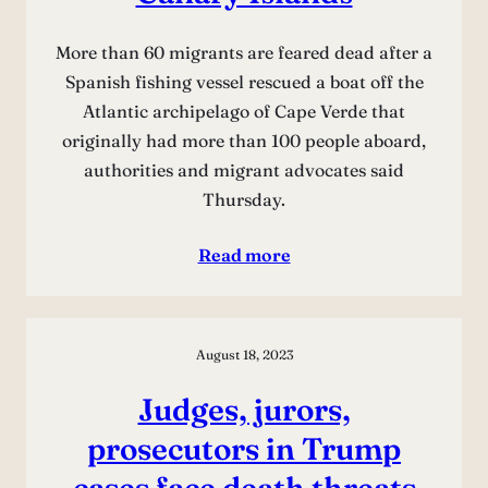
More than 60 migrants are feared dead after a
Spanish fishing vessel rescued a boat off the
Atlantic archipelago of Cape Verde that
originally had more than 100 people aboard,
authorities and migrant advocates said
Thursday.
Read more
August 18, 2023
Judges, jurors,
prosecutors in Trump
cases face death threats