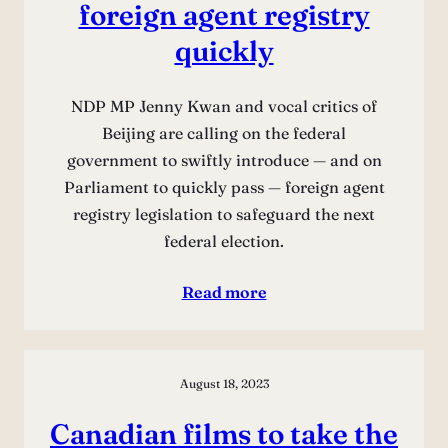
foreign agent registry
quickly
NDP MP Jenny Kwan and vocal critics of
Beijing are calling on the federal
government to swiftly introduce — and on
Parliament to quickly pass — foreign agent
registry legislation to safeguard the next
federal election.
Read more
August 18, 2023
Canadian films to take the