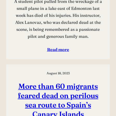
A student pilot pulled from the wreckage of a
small plane in a lake east of Edmonton last
week has died of his injuries. His instructor,
Alex Lanovaz, who was declared dead at the
scene, is being remembered as a passionate
pilot and generous family man.
Read more
August 18, 2023
More than 60 migrants
feared dead on perilous
sea route to Spain’s
Canary Islands