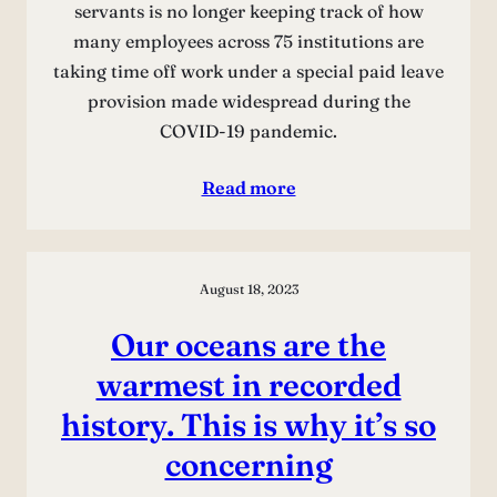
servants is no longer keeping track of how
many employees across 75 institutions are
taking time off work under a special paid leave
provision made widespread during the
COVID-19 pandemic.
Read more
August 18, 2023
Our oceans are the
warmest in recorded
history. This is why it’s so
concerning