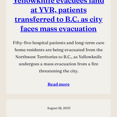
Yellowknife evacuees land
at YVR, patients
transferred to B.C. as city
faces mass evacuation
Fifty-five hospital patients and long-term care
home residents are being evacuated from the
Northwest Territories to B.C., as Yellowknife
undergoes a mass evacuation from a fire
threatening the city.
Read more
August 18, 2023