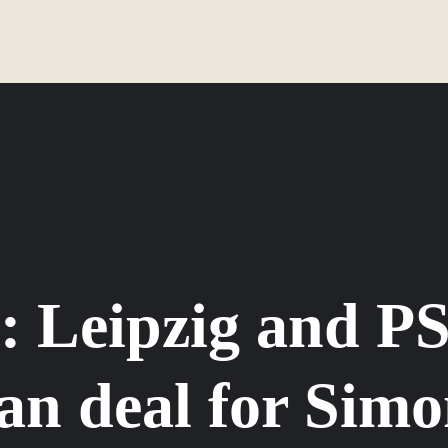
: Leipzig and PS
an deal for Simo