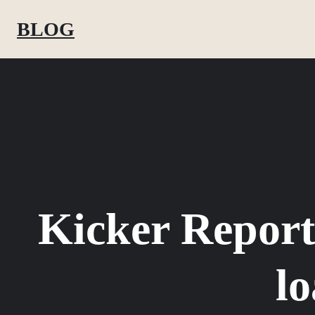
Skip
BLOG
to
content
Kicker Report
lo