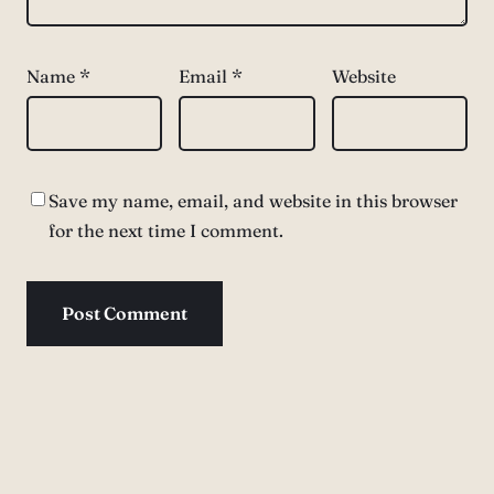
Name
*
Email
*
Website
Save my name, email, and website in this browser
for the next time I comment.