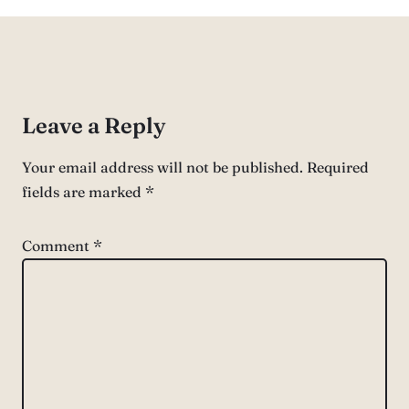
Leave a Reply
Your email address will not be published.
Required
fields are marked
*
Comment
*