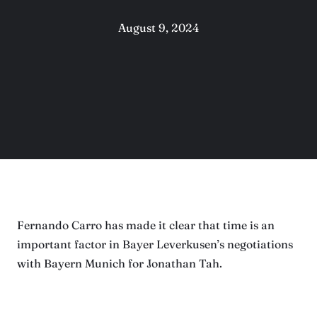
August 9, 2024
Fernando Carro has made it clear that time is an
important factor in Bayer Leverkusen’s negotiations
with Bayern Munich for Jonathan Tah.