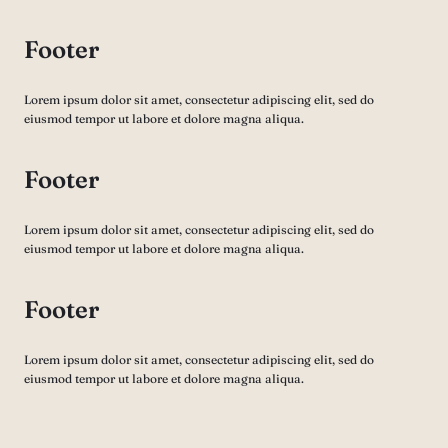
Footer
Lorem ipsum dolor sit amet, consectetur adipiscing elit, sed do
eiusmod tempor ut labore et dolore magna aliqua.
Footer
Lorem ipsum dolor sit amet, consectetur adipiscing elit, sed do
eiusmod tempor ut labore et dolore magna aliqua.
Footer
Lorem ipsum dolor sit amet, consectetur adipiscing elit, sed do
eiusmod tempor ut labore et dolore magna aliqua.