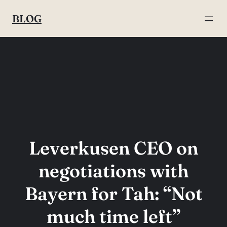
Skip
BLOG
to
content
Leverkusen CEO on
negotiations with
Bayern for Tah: “Not
much time left”