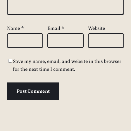
Name
*
Email
*
Website
Save my name, email, and website in this browser
for the next time I comment.