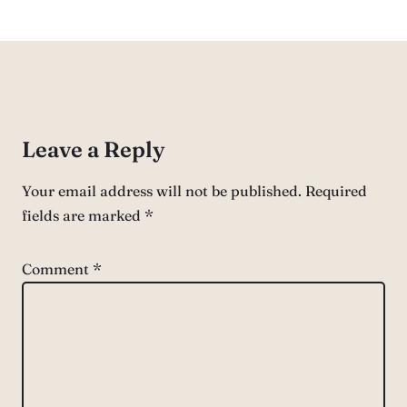
Leave a Reply
Your email address will not be published.
Required
fields are marked
*
Comment
*