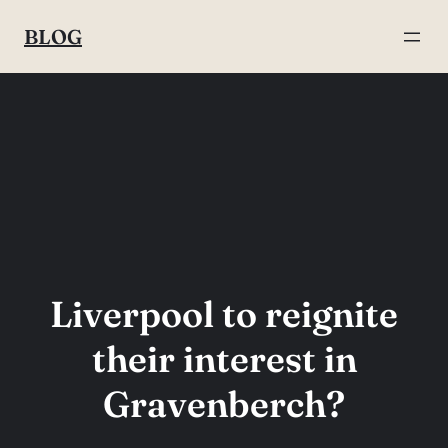
Skip
BLOG
to
content
Liverpool to reignite
their interest in
Gravenberch?