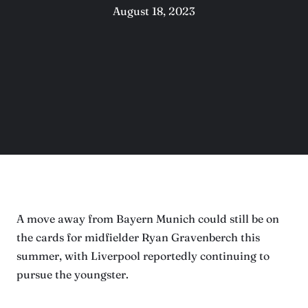
August 18, 2023
A move away from Bayern Munich could still be on
the cards for midfielder Ryan Gravenberch this
summer, with Liverpool reportedly continuing to
pursue the youngster.