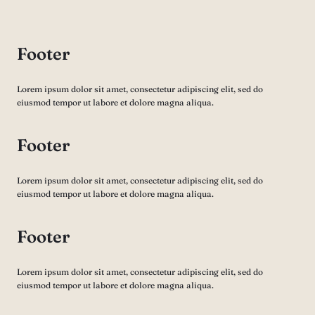
Footer
Lorem ipsum dolor sit amet, consectetur adipiscing elit, sed do
eiusmod tempor ut labore et dolore magna aliqua.
Footer
Lorem ipsum dolor sit amet, consectetur adipiscing elit, sed do
eiusmod tempor ut labore et dolore magna aliqua.
Footer
Lorem ipsum dolor sit amet, consectetur adipiscing elit, sed do
eiusmod tempor ut labore et dolore magna aliqua.